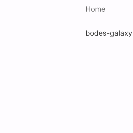
Home
bodes-galaxy