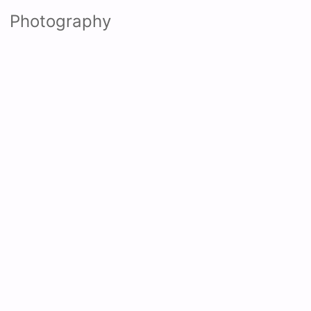
Photography