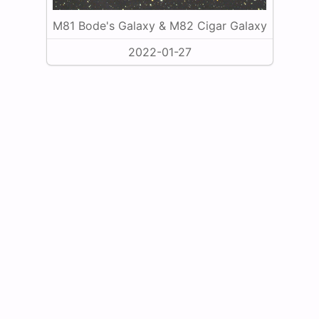
M81 Bode's Galaxy & M82 Cigar Galaxy
2022-01-27