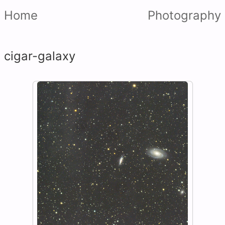
Home
Photography
cigar-galaxy