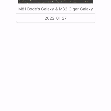
M81 Bode's Galaxy & M82 Cigar Galaxy
2022-01-27