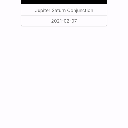
Jupiter Saturn Conjunction
2021-02-07