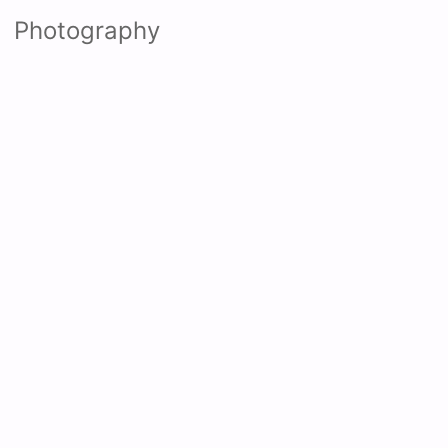
Photography