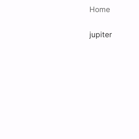
Home
jupiter