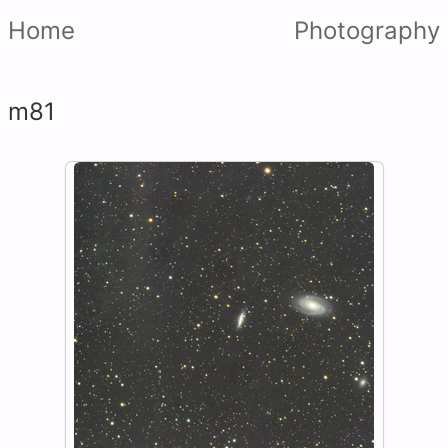
Home
Photography
m81