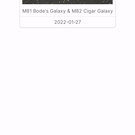
M81 Bode's Galaxy & M82 Cigar Galaxy
2022-01-27