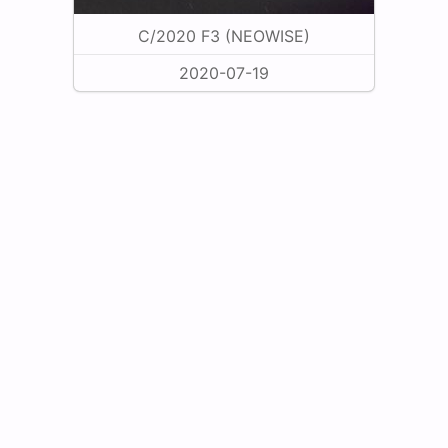
C/2020 F3 (NEOWISE)
2020-07-19