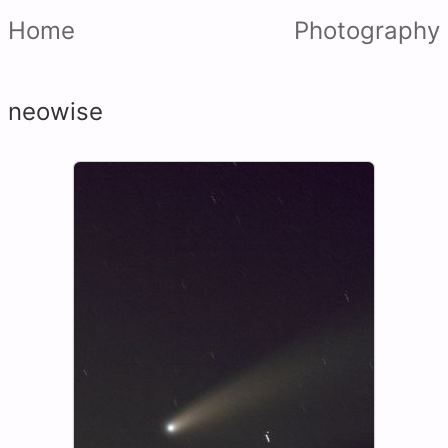
Home
Photography
neowise